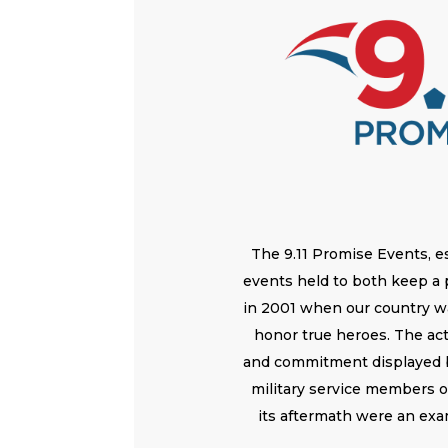
The 9.11 Promise Events, es
events held to both keep a
in 2001 when our country wa
honor true heroes. The acts
and commitment displayed b
military service members 
its aftermath were an exa