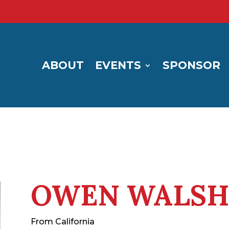
ABOUT
EVENTS
SPONSOR
OWEN WALS
From California