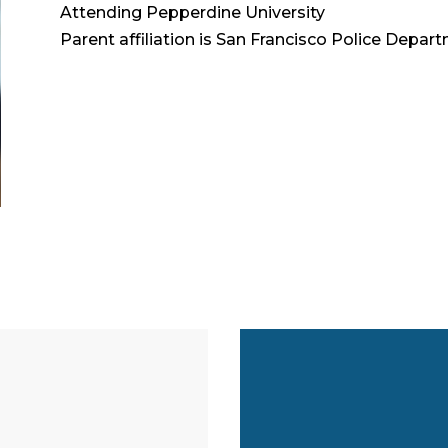
Attending Pepperdine University
Parent affiliation is San Francisco Police Depar