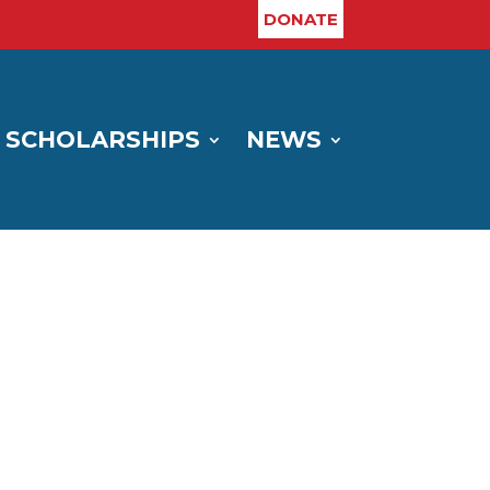
DONATE
SCHOLARSHIPS
NEWS
H