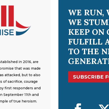
WE RUN, 
WE STUM
KEEP ON 
FULFILL 
TO THE N
GENERAT
tablished in 2016, are
 promise that was made
s attacked, but to also
SUBSCRIBE 
 of sacrifice, courage
y first responders and
on September 11th and
mple of true heroism.