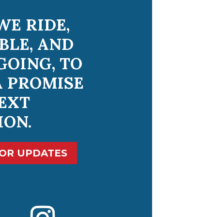
WE RIDE,
BLE, AND
GOING, TO
A PROMISE
EXT
ION.
FOR UPDATES