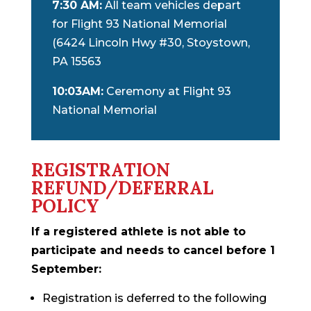
7:30 AM:
All team vehicles depart
for Flight 93 National Memorial
(6424 Lincoln Hwy #30, Stoystown,
PA 15563
10:03AM:
Ceremony at Flight 93
National Memorial
REGISTRATION
REFUND/DEFERRAL
POLICY
If a registered athlete is not able to
participate and needs to cancel before 1
September:
Registration is deferred to the following