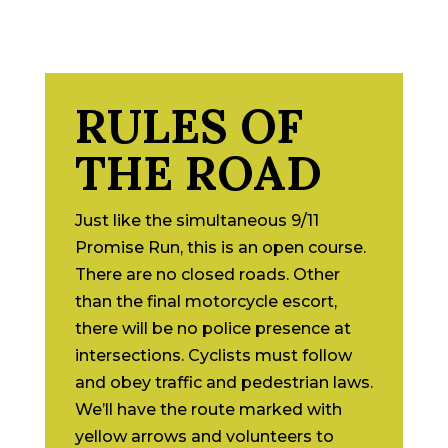
RULES OF
THE ROAD
Just like the simultaneous 9/11
Promise Run, this is an open course.
There are no closed roads. Other
than the final motorcycle escort,
there will be no police presence at
intersections. Cyclists must follow
and obey traffic and pedestrian laws.
We’ll have the route marked with
yellow arrows and volunteers to