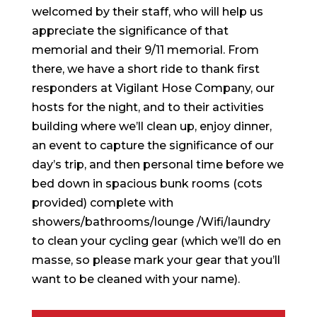
welcomed by their staff, who will help us
appreciate the significance of that
memorial and their 9/11 memorial. From
there, we have a short ride to thank first
responders at Vigilant Hose Company, our
hosts for the night, and to their activities
building where we’ll clean up, enjoy dinner,
an event to capture the significance of our
day’s trip, and then personal time before we
bed down in spacious bunk rooms (cots
provided) complete with
showers/bathrooms/lounge /Wifi/laundry
to clean your cycling gear (which we’ll do en
masse, so please mark your gear that you’ll
want to be cleaned with your name).