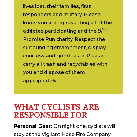
lives lost, their families, first
responders and military. Please
know you are representing all of the
athletes participating and the 9/11
Promise Run charity. Respect the
surrounding environment, display
courtesy and good taste. Please
carry all trash and recyclables with
you and dispose of them
appropriately.
WHAT CYCLISTS ARE
RESPONSIBLE FOR
Personal Gear:
On night one, cyclists will
stay at the Vigilant Hose Fire Company