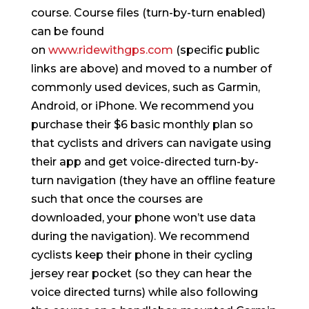
course. Course files (turn-by-turn enabled)
can be found
on
www.ridewithgps.com
(specific public
links are above) and moved to a number of
commonly used devices, such as Garmin,
Android, or iPhone. We recommend you
purchase their $6 basic monthly plan so
that cyclists and drivers can navigate using
their app and get voice-directed turn-by-
turn navigation (they have an offline feature
such that once the courses are
downloaded, your phone won’t use data
during the navigation). We recommend
cyclists keep their phone in their cycling
jersey rear pocket (so they can hear the
voice directed turns) while also following