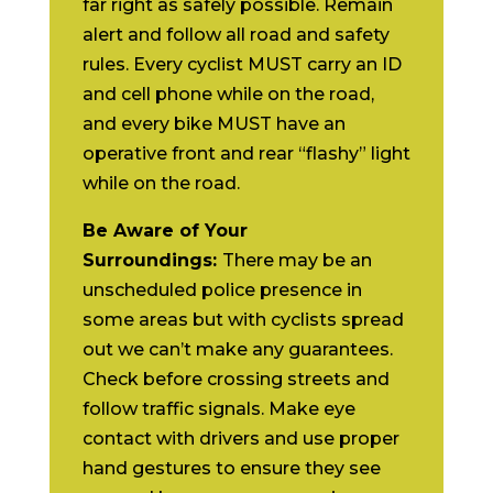
far right as safely possible. Remain
alert and follow all road and safety
rules. Every cyclist MUST carry an ID
and cell phone while on the road,
and every bike MUST have an
operative front and rear “flashy” light
while on the road.
Be Aware of Your
Surroundings:
There may be an
unscheduled police presence in
some areas but with cyclists spread
out we can’t make any guarantees.
Check before crossing streets and
follow traffic signals. Make eye
contact with drivers and use proper
hand gestures to ensure they see