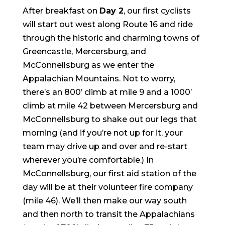
After breakfast on
Day 2
, our first cyclists
will start out west along Route 16 and ride
through the historic and charming towns of
Greencastle, Mercersburg, and
McConnellsburg as we enter the
Appalachian Mountains. Not to worry,
there’s an 800’ climb at mile 9 and a 1000’
climb at mile 42 between Mercersburg and
McConnellsburg to shake out our legs that
morning (and if you’re not up for it, your
team may drive up and over and re-start
wherever you’re comfortable.) In
McConnellsburg, our first aid station of the
day will be at their volunteer fire company
(mile 46). We’ll then make our way south
and then north to transit the Appalachians