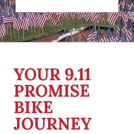
YOUR 9.11
PROMISE
BIKE
JOURNEY