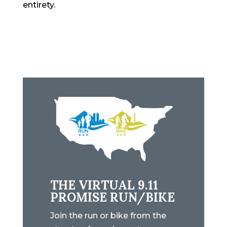
entirety.
THE VIRTUAL 9.11
PROMISE RUN/BIKE
Join the run or bike from the