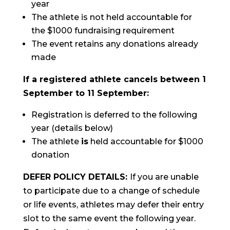
year
The athlete is not held accountable for
the $1000 fundraising requirement
The event retains any donations already
made
If a registered athlete cancels between 1
September to 11 September:
Registration is deferred to the following
year (details below)
The athlete
is
held accountable for $1000
donation
DEFER POLICY DETAILS:
If you are unable
to participate due to a change of schedule
or life events, athletes may defer their entry
slot to the same event the following year.