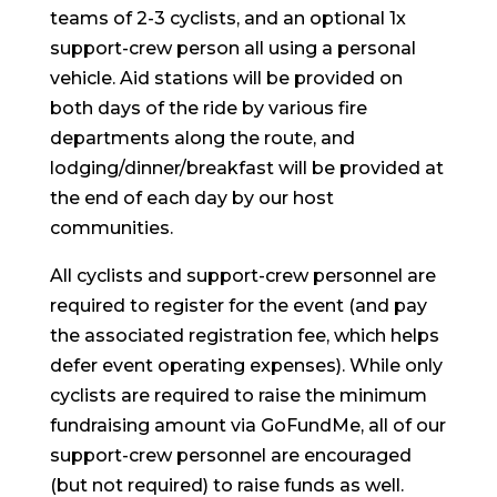
teams of 2-3 cyclists, and an optional 1x
support-crew person all using a personal
vehicle. Aid stations will be provided on
both days of the ride by various fire
departments along the route, and
lodging/dinner/breakfast will be provided at
the end of each day by our host
communities.
All cyclists and support-crew personnel are
required to register for the event (and pay
the associated registration fee, which helps
defer event operating expenses). While only
cyclists are required to raise the minimum
fundraising amount via GoFundMe, all of our
support-crew personnel are encouraged
(but not required) to raise funds as well.