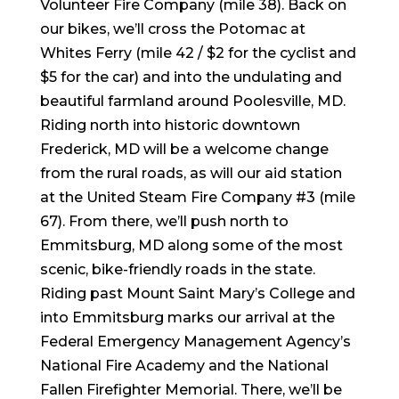
Volunteer Fire Company (mile 38). Back on
our bikes, we’ll cross the Potomac at
Whites Ferry (mile 42 / $2 for the cyclist and
$5 for the car) and into the undulating and
beautiful farmland around Poolesville, MD.
Riding north into historic downtown
Frederick, MD will be a welcome change
from the rural roads, as will our aid station
at the United Steam Fire Company #3 (mile
67). From there, we’ll push north to
Emmitsburg, MD along some of the most
scenic, bike-friendly roads in the state.
Riding past Mount Saint Mary’s College and
into Emmitsburg marks our arrival at the
Federal Emergency Management Agency’s
National Fire Academy and the National
Fallen Firefighter Memorial. There, we’ll be