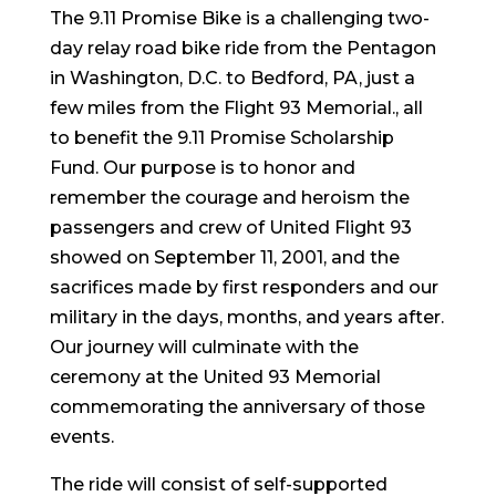
The 9.11 Promise Bike is a challenging two-
day relay road bike ride from the Pentagon
in Washington, D.C. to Bedford, PA, just a
few miles from the Flight 93 Memorial., all
to benefit the 9.11 Promise Scholarship
Fund. Our purpose is to honor and
remember the courage and heroism the
passengers and crew of United Flight 93
showed on September 11, 2001, and the
sacrifices made by first responders and our
military in the days, months, and years after.
Our journey will culminate with the
ceremony at the United 93 Memorial
commemorating the anniversary of those
events.
The ride will consist of self-supported