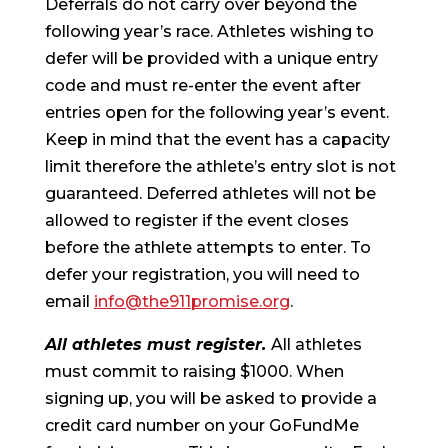
Deferrals do not carry over beyond the
following year’s race. Athletes wishing to
defer will be provided with a unique entry
code and must re-enter the event after
entries open for the following year’s event.
Keep in mind that the event has a capacity
limit therefore the athlete’s entry slot is not
guaranteed. Deferred athletes will not be
allowed to register if the event closes
before the athlete attempts to enter. To
defer your registration, you will need to
email
info@the911promise.org
.
All athletes must register.
All athletes
must commit to raising $1000. When
signing up, you will be asked to provide a
credit card number on your GoFundMe