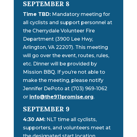
SEPTEMBER 8
Time TBD:
Mandatory meeting for
all cyclists and support personnel at
the Cherrydale Volunteer Fire
Department (3900 Lee Hwy,
Arlington, VA 22207). This meeting
will go over the event, routes, rules,
etc. Dinner will be provided by
Mission BBQ. If you’re not able to
make the meeting, please notify
Jennifer DePoto at (703) 969-1062
or
info@the911promise.org
.
SEPTEMBER 9
4:30 AM:
NLT time all cyclists,
supporters, and volunteers meet at
the designated start location