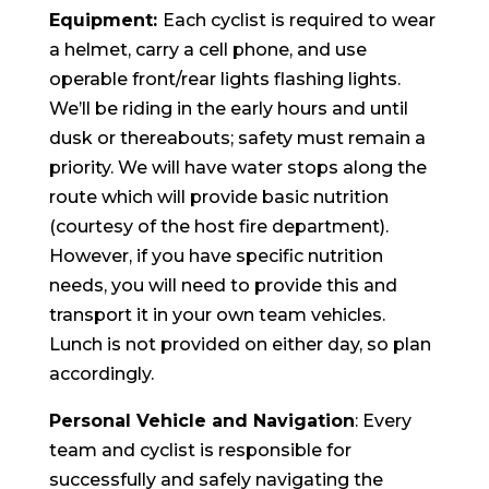
Equipment:
Each cyclist is required to wear
a helmet, carry a cell phone, and use
operable front/rear lights flashing lights.
We’ll be riding in the early hours and until
dusk or thereabouts; safety must remain a
priority. We will have water stops along the
route which will provide basic nutrition
(courtesy of the host fire department).
However, if you have specific nutrition
needs, you will need to provide this and
transport it in your own team vehicles.
Lunch is not provided on either day, so plan
accordingly.
Personal Vehicle and Navigation
: Every
team and cyclist is responsible for
successfully and safely navigating the