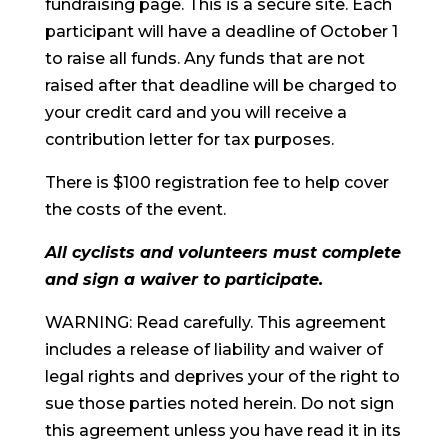
fundraising page. This is a secure site. Each
participant will have a deadline of October 1
to raise all funds. Any funds that are not
raised after that deadline will be charged to
your credit card and you will receive a
contribution letter for tax purposes.
There is $100 registration fee to help cover
the costs of the event.
All cyclists and volunteers must complete
and sign a waiver to participate.
WARNING: Read carefully. This agreement
includes a release of liability and waiver of
legal rights and deprives your of the right to
sue those parties noted herein. Do not sign
this agreement unless you have read it in its