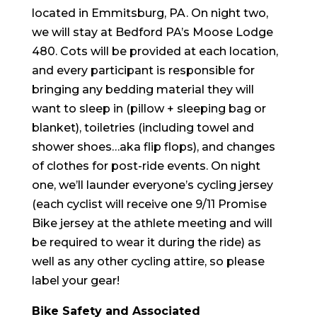
located in Emmitsburg, PA. On night two,
we will stay at Bedford PA’s Moose Lodge
480. Cots will be provided at each location,
and every participant is responsible for
bringing any bedding material they will
want to sleep in (pillow + sleeping bag or
blanket), toiletries (including towel and
shower shoes…aka flip flops), and changes
of clothes for post-ride events. On night
one, we’ll launder everyone’s cycling jersey
(each cyclist will receive one 9/11 Promise
Bike jersey at the
athlete meeting and will
be required to wear it during the ride
) as
well as any other cycling attire, so please
label your gear!
Bike Safety and Associated