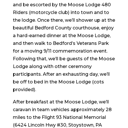
and be escorted by the Moose Lodge 480
Riders (motorcycle club) into town and to
the lodge. Once there, we’ll shower up at the
beautiful Bedford County courthouse, enjoy
a hard-earned dinner at the Moose Lodge,
and then walk to Bedford’s Veterans Park
for a moving 9/11 commemoration event.
Following that, we’ll be guests of the Moose
Lodge along with other ceremony
participants. After an exhausting day, we’ll
be off to bed in the Moose Lodge (cots
provided).
After breakfast at the Moose Lodge, we’ll
caravan in team vehicles approximately 28
miles to the Flight 93 National Memorial
(6424 Lincoln Hwy #30, Stoystown, PA