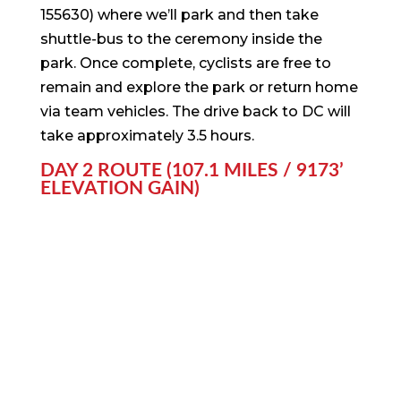
155630) where we’ll park and then take
shuttle-bus to the ceremony inside the
park. Once complete, cyclists are free to
remain and explore the park or return home
via team vehicles. The drive back to DC will
take approximately 3.5 hours.
DAY 2 ROUTE (107.1 MILES / 9173’
ELEVATION GAIN)