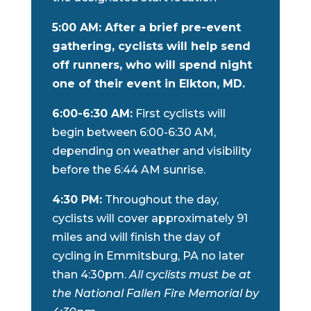
5:00 AM: After a brief pre-event
gathering, cyclists will help send
off runners, who will spend night
one of their event in Elkton, MD.
6:00-6:30 AM:
First cyclists will
begin between 6:00-6:30 AM,
depending on weather and visibility
before the 6:44 AM sunrise.
4:30 PM:
Throughout the day,
cyclists will cover approximately 91
miles and will finish the day of
cycling in Emmitsburg, PA no later
than 4:30pm.
All cyclists must be at
the National Fallen Fire Memorial by