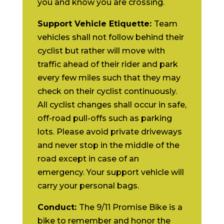
you and know you are crossing.
Support Vehicle Etiquette:
Team
vehicles shall not follow behind their
cyclist but rather will move with
traffic ahead of their rider and park
every few miles such that they may
check on their cyclist continuously.
All cyclist changes shall occur in safe,
off-road pull-offs such as parking
lots. Please avoid private driveways
and never stop in the middle of the
road except in case of an
emergency. Your support vehicle will
carry your personal bags.
Conduct:
The 9/11 Promise Bike is a
bike to remember and honor the