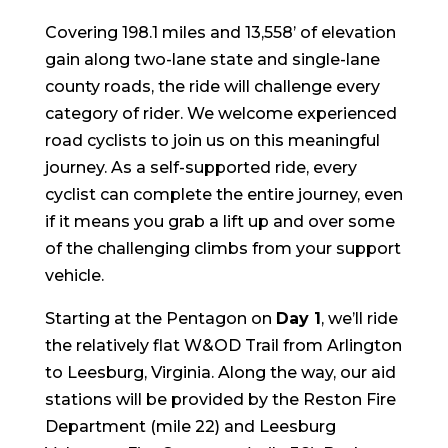
Covering 198.1 miles and 13,558’ of elevation
gain along two-lane state and single-lane
county roads, the ride will challenge every
category of rider. We welcome experienced
road cyclists to join us on this meaningful
journey. As a self-supported ride, every
cyclist can complete the entire journey, even
if it means you grab a lift up and over some
of the challenging climbs from your support
vehicle.
Starting at the Pentagon on
Day 1
, we’ll ride
the relatively flat W&OD Trail from Arlington
to Leesburg, Virginia. Along the way, our aid
stations will be provided by the Reston Fire
Department (mile 22) and Leesburg