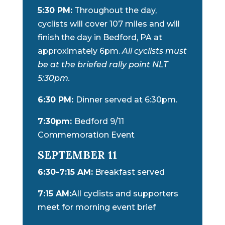
5:30 PM:
Throughout the day,
cyclists will cover 107 miles and will
finish the day in Bedford, PA at
approximately 6pm.
All cyclists must
be at the briefed rally point NLT
5:30pm.
6:30 PM:
Dinner served at 6:30pm.
7:30pm:
Bedford 9/11
Commemoration Event
SEPTEMBER 11
6:30-7:15 AM:
Breakfast served
7:15 AM:
All cyclists and supporters
meet for morning event brief