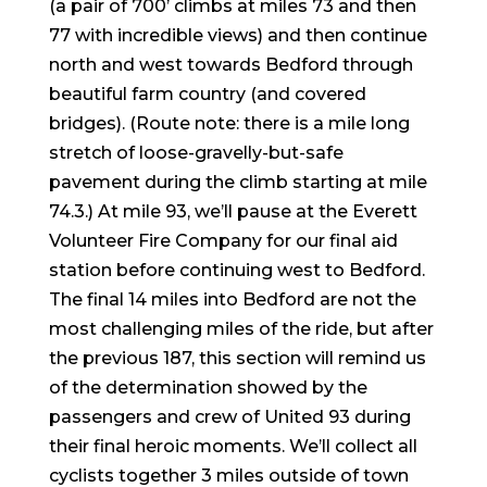
(a pair of 700’ climbs at miles 73 and then
77 with incredible views) and then continue
north and west towards Bedford through
beautiful farm country (and covered
bridges). (Route note: there is a mile long
stretch of loose-gravelly-but-safe
pavement during the climb starting at mile
74.3.) At mile 93, we’ll pause at the Everett
Volunteer Fire Company for our final aid
station before continuing west to Bedford.
The final 14 miles into Bedford are not the
most challenging miles of the ride, but after
the previous 187, this section will remind us
of the determination showed by the
passengers and crew of United 93 during
their final heroic moments. We’ll collect all
cyclists together 3 miles outside of town