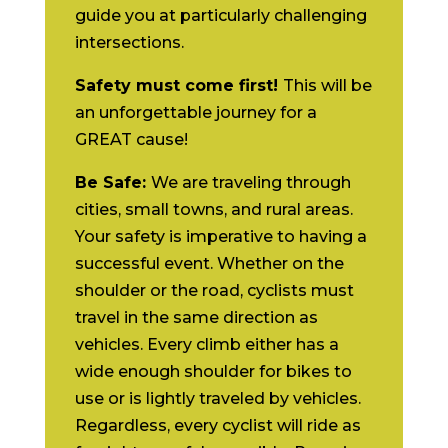
guide you at particularly challenging
intersections.
Safety must come first!
This will be
an unforgettable journey for a
GREAT cause!
Be Safe:
We are traveling through
cities, small towns, and rural areas.
Your safety is imperative to having a
successful event. Whether on the
shoulder or the road, cyclists must
travel in the same direction as
vehicles. Every climb either has a
wide enough shoulder for bikes to
use or is lightly traveled by vehicles.
Regardless, every cyclist will ride as