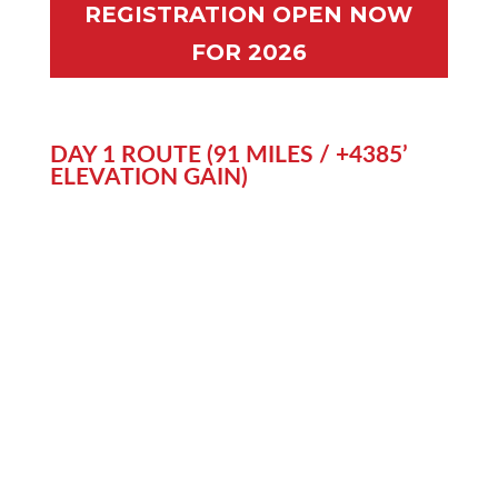
REGISTRATION OPEN NOW
FOR 2026
DAY 1 ROUTE (91 MILES / +4385’
ELEVATION GAIN)