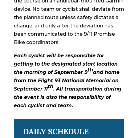
the course on a handlebar-mounted Garmin
device. No team or cyclist shall deviate from
the planned route unless safety dictates a
change, and only after the deviation has
been communicated to the 9/11 Promise
Bike coordinators.
Each cyclist will be responsible for
getting to the designated start location
th
the morning of September 9
and home
from the Flight 93 National Memorial on
th
September 11
. All transportation during
the event is also the responsibility of
each cyclist and team.
DAILY SCHEDULE