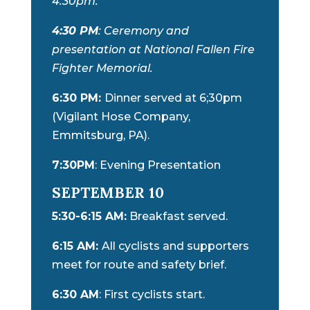
4:30pm.
4:30 PM
: Ceremony and
presentation at National Fallen Fire
Fighter Memorial.
6:30 PM:
Dinner served at 6;30pm
(Vigilant Hose Company,
Emmitsburg, PA).
7:30PM
: Evening Presentation
SEPTEMBER 10
5:30-6:15 AM:
Breakfast served.
6:15 AM:
All cyclists and supporters
meet for route and safety brief.
6:30 AM
: First cyclists start.