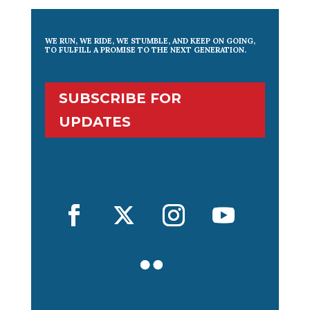
WE RUN, WE RIDE, WE STUMBLE, AND KEEP ON GOING,
TO FULFILL A PROMISE TO THE NEXT GENERATION.
SUBSCRIBE FOR
UPDATES