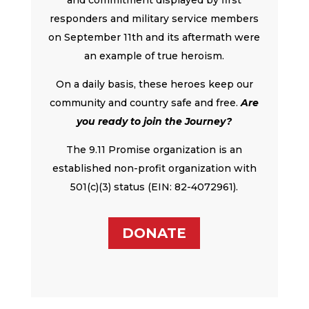
responders and military service members
on September 11th and its aftermath were
an example of true heroism.
On a daily basis, these heroes keep our
community and country safe and free.
Are
you ready to join the Journey?
The 9.11 Promise organization is an
established non-profit organization with
501(c)(3) status (EIN: 82-4072961).
DONATE