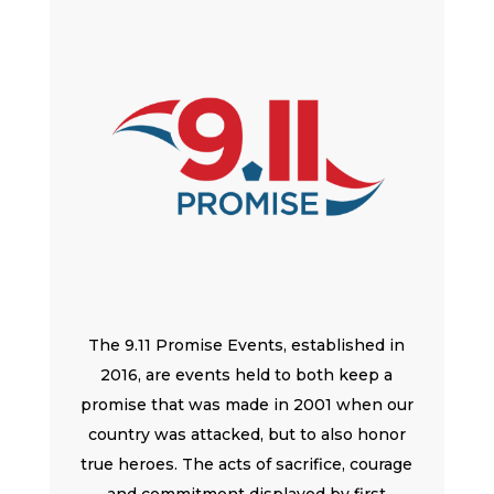
The 9.11 Promise Events, established in
2016, are events held to both keep a
promise that was made in 2001 when our
country was attacked, but to also honor
true heroes. The acts of sacrifice, courage
and commitment displayed by first