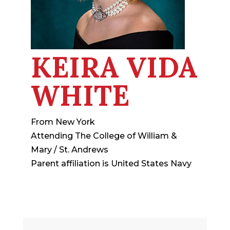
KEIRA VIDA
WHITE
From New York
Attending The College of William &
Mary / St. Andrews
Parent affiliation is United States Navy